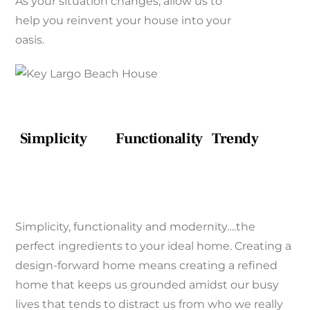
As your situation changes, allow us to
help you reinvent your house into your
oasis.
Simplicity
Functionality
Trendy
Simplicity, functionality and modernity….the
perfect ingredients to your ideal home. Creating a
design-forward home means creating a refined
home that keeps us grounded amidst our busy
lives that tends to distract us from who we really