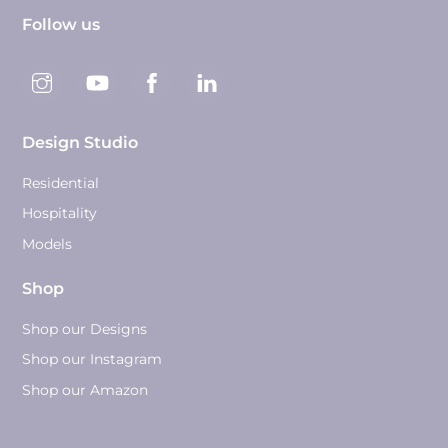
Follow us
Design Studio
Residential
Hospitality
Models
Shop
Shop our Designs
Shop our Instagram
Shop our Amazon