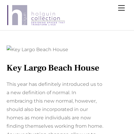
Skip
Me
to
content
Key Largo Beach House
This year has definitely introduced us to
a new definition of normal. In
embracing this new normal, however,
should also be incorporated in our
homes as more individuals are now
finding themselves working from home.