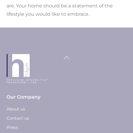
are. Your home should be a statement of the
lifestyle you would like to embrace.
Back
To
Top
Our Company
About us
Contact us
Press