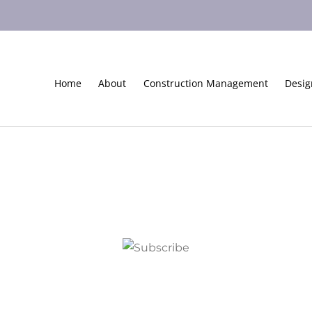
Home
About
Construction Management
Desig