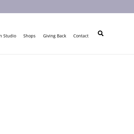
Search
n Studio
Shops
Giving Back
Contact