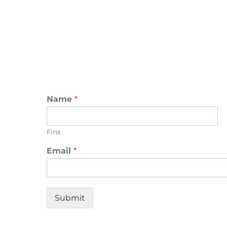
Name
*
First
Email
*
Submit