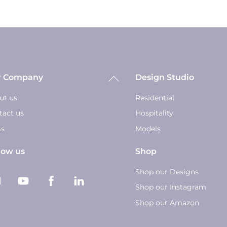
Back
r Company
Design Studio
To
Top
ut us
Residential
tact us
Hospitality
ss
Models
low us
Shop
Shop our Designs
Shop our Instagram
Shop our Amazon