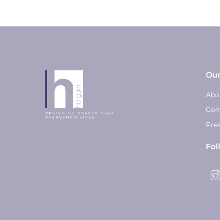
Ou
Abo
Con
Pre
Fol