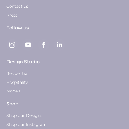
Contact us
Press
Follow us
Design Studio
Residential
Hospitality
Models
Shop
Shop our Designs
Shop our Instagram