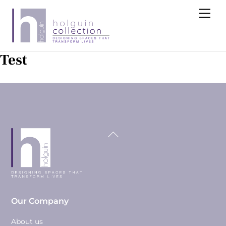
Skip
Me
to
content
Test
Back
To
Top
Our Company
About us