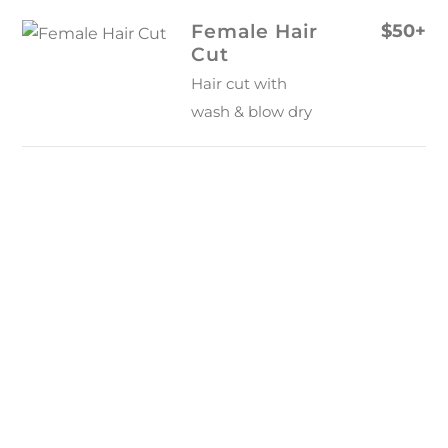
Skip
Female Hair
$50+
to
Cut
content
Hair cut with
wash & blow dry