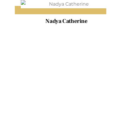
Skip
to
content
Nadya Catherine